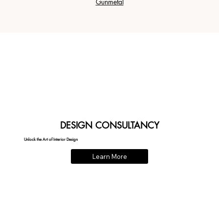
Gunmetal
DESIGN CONSULTANCY
Unlock the Art of Interior Design
Learn More