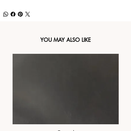
YOU MAY ALSO LIKE