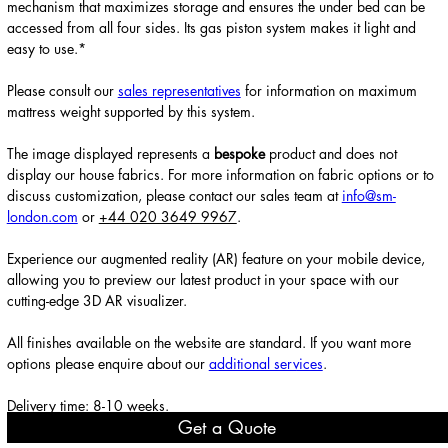
mechanism that maximizes storage and ensures the under bed can be
accessed from all four sides. Its gas piston system makes it light and
easy to use.*
Please consult our
sales representatives
for information on maximum
mattress weight supported by this system.
The image displayed represents a
bespoke
product and does not
display our house fabrics. For more information on fabric options or to
discuss customization, please contact our sales team at
info@sm-
london.com
or
+44 020 3649 9967
.
Experience our augmented reality (AR) feature on your mobile device,
allowing you to preview our latest product in your space with our
cutting-edge 3D AR visualizer.
All finishes available on the website are standard. If you want more
options please enquire about our
additional services
.
Delivery time: 8-10 weeks.
Get a Quote