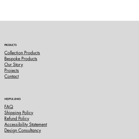
PRODUCTS
Collection Products
Bespoke Products
Our Story
Projects
Contact
HELPFUL LINKS
FAQ
Shipping Policy
Refund Policy
Accessibility Statement
Design Consultancy