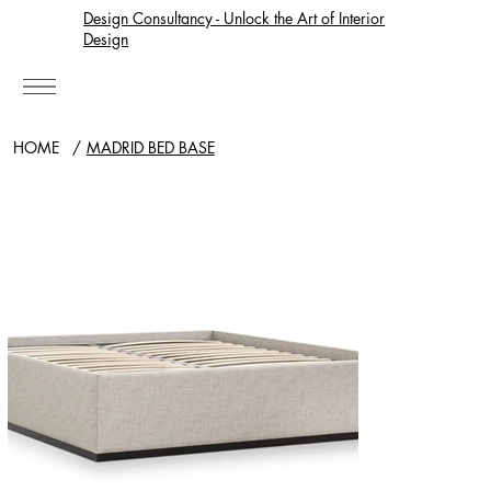
Design Consultancy - Unlock the Art of Interior
Design
HOME
/
MADRID BED BASE