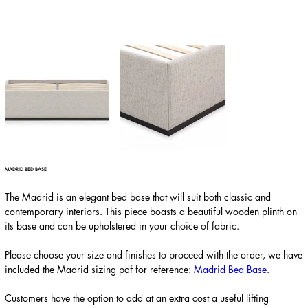
MADRID BED BASE
The Madrid is an elegant bed base that will suit both classic and
contemporary interiors. This piece boasts a beautiful wooden plinth on
its base and can be upholstered in your choice of fabric.
Please choose your size and finishes to proceed with the order, we have
included the Madrid sizing pdf for reference:
Madrid Bed Base
.
Customers have the option to add at an extra cost a useful lifting