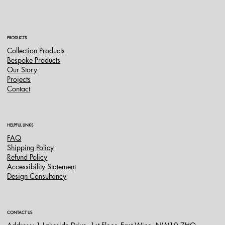
PRODUCTS
Collection Products
Bespoke Products
Our Story
Projects
Contact
HELPFUL LINKS
FAQ
Shipping Policy
Refund Policy
Accessibility Statement
Design Consultancy
CONTACT US