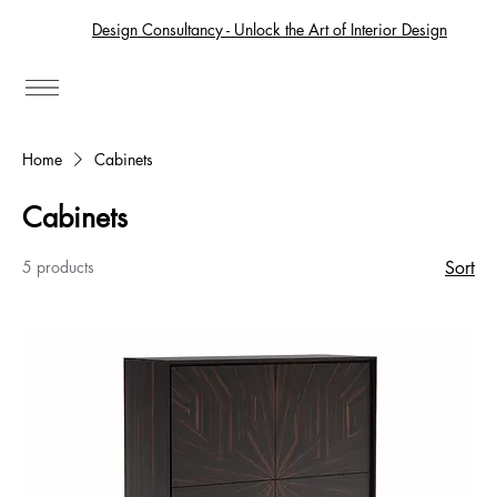
Design Consultancy - Unlock the Art of Interior Design
Home
Cabinets
Cabinets
5 products
Sort