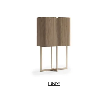
LUNDY