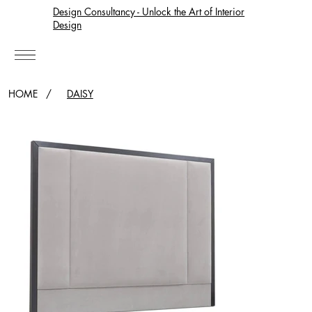
Design Consultancy - Unlock the Art of Interior
Design
HOME
/
DAISY