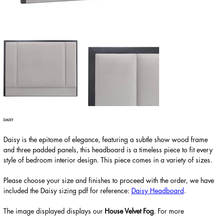
DAISY
Daisy is the epitome of elegance, featuring a subtle show wood frame
and three padded panels, this headboard is a timeless piece to fit every
style of bedroom interior design. This piece comes in a variety of sizes.
Please choose your size and finishes to proceed with the order, we have
included the Daisy sizing pdf for reference:
Daisy Headboard
.
The image displayed displays our
House Velvet Fog
. For more