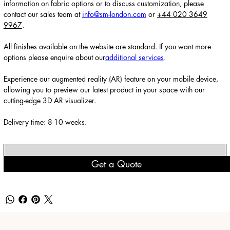
information on fabric options or to discuss customization, please
contact our sales team at
info@sm-london.com
or
+44 020 3649
9967
.
All finishes available on the website are standard. If you want more
options please enquire about our
additional services
.
Experience our augmented reality (AR) feature on your mobile device,
allowing you to preview our latest product in your space with our
cutting-edge 3D AR visualizer.
Delivery time: 8-10 weeks.
Get a Quote