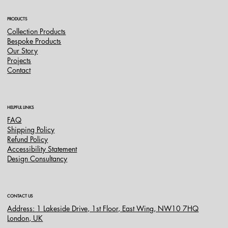
PRODUCTS
Collection Products
Bespoke Products
Our Story
Projects
Contact
HELPFUL LINKS
FAQ
Shipping Policy
Refund Policy
Accessibility Statement
Design Consultancy
CONTACT US
Address: 1 Lakeside Drive, 1st Floor, East Wing, NW10 7HQ
London, UK