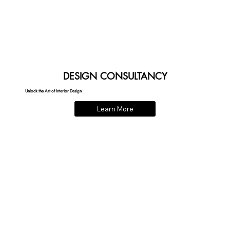
DESIGN CONSULTANCY
Unlock the Art of Interior Design
Learn More