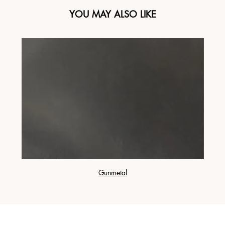
YOU MAY ALSO LIKE
Gunmetal