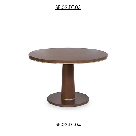
BE-02-DT-03
BE-02-DT-04