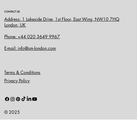
CONTACT US
Address: 1 Lakeside Drive, 1st Floor, East Wing, NW10 7HQ
London, UK
Phone: +44 020 3649 9967
E-mail: info@sm-london.com
Terms & Conditions
Privacy Policy
© 2025