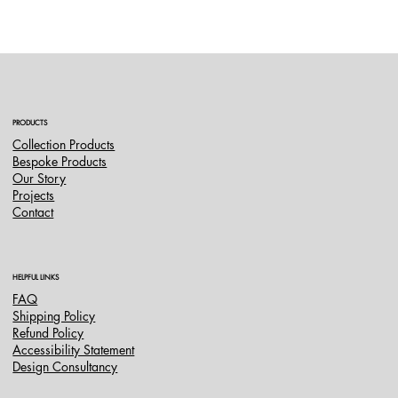
PRODUCTS
Collection Products
Bespoke Products
Our Story
Projects
Contact
HELPFUL LINKS
FAQ
Shipping Policy
Refund Policy
Accessibility Statement
Design Consultancy