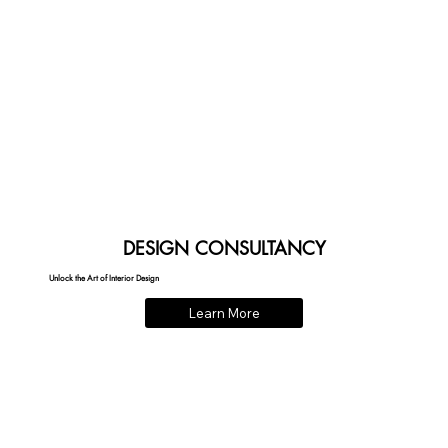
DESIGN CONSULTANCY
Unlock the Art of Interior Design
Learn More