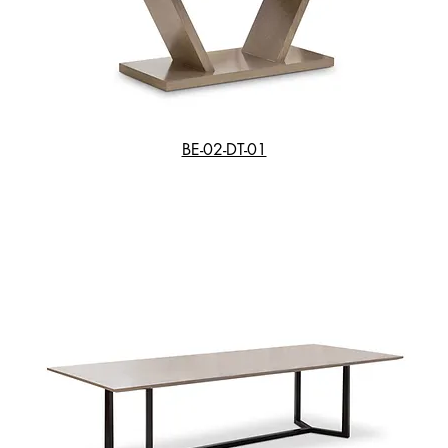
BE-02-DT-01