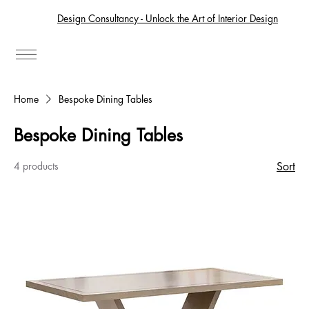
Design Consultancy - Unlock the Art of Interior Design
Home
Bespoke Dining Tables
Bespoke Dining Tables
4 products
Sort