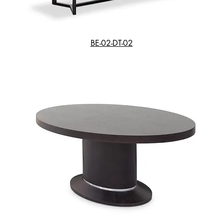
BE-02-DT-02