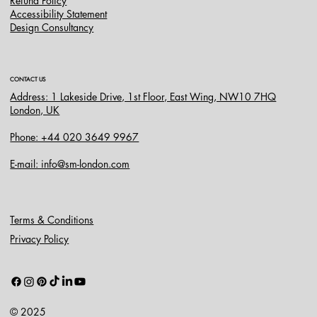
Refund Policy
Accessibility Statement
Design Consultancy
CONTACT US
Address: 1 Lakeside Drive, 1st Floor, East Wing, NW10 7HQ
London, UK
Phone: +44 020 3649 9967
E-mail: info@sm-london.com
Terms & Conditions
Privacy Policy
© 2025