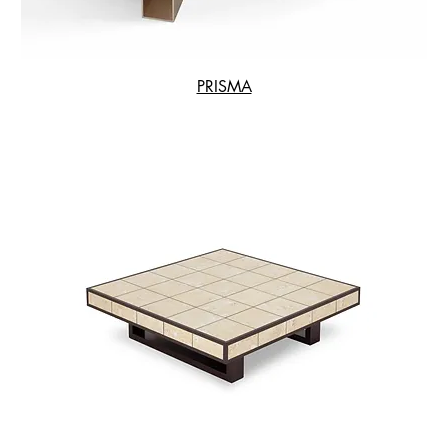
PRISMA