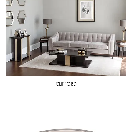
CLIFFORD