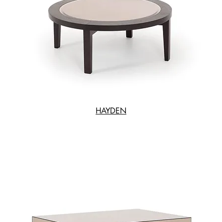
HAYDEN