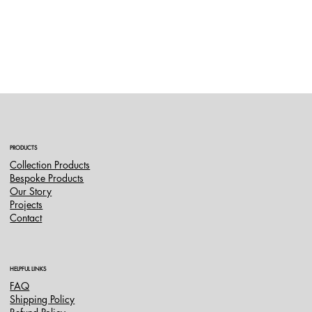
PRODUCTS
Collection Products
Bespoke Products
Our Story
Projects
Contact
HELPFUL LINKS
FAQ
Shipping Policy