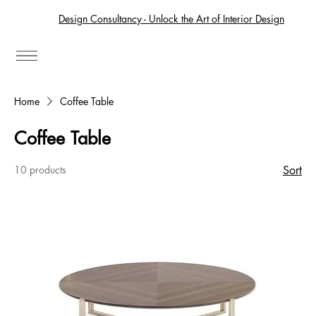
Design Consultancy - Unlock the Art of Interior Design
Home
Coffee Table
Coffee Table
10 products
Sort