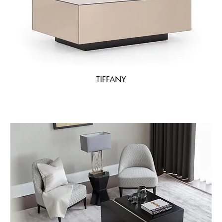
TIFFANY