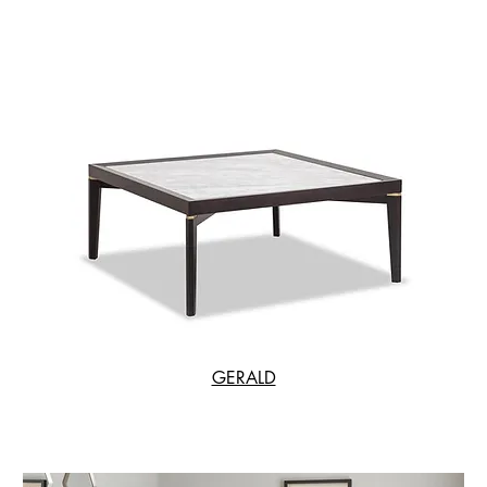
GERALD