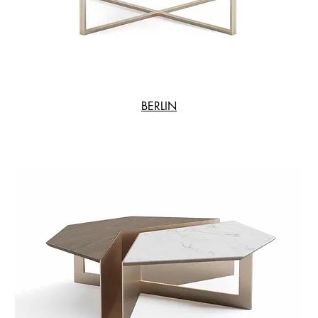
BERLIN