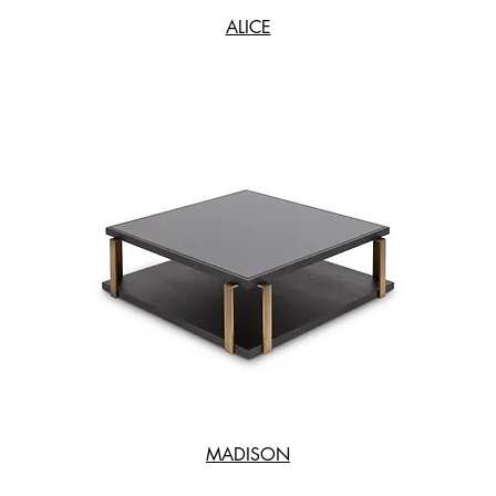
ALICE
MADISON