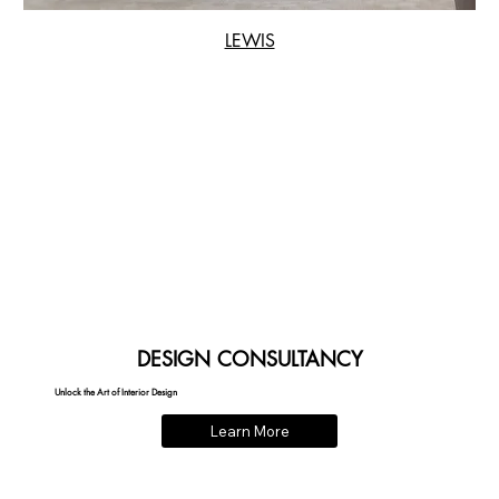
LEWIS
DESIGN CONSULTANCY
Unlock the Art of Interior Design
Learn More