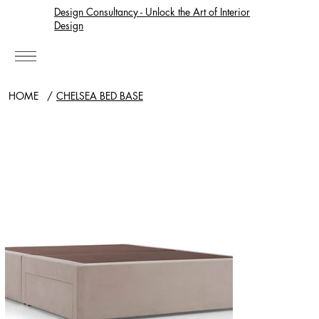
Design Consultancy - Unlock the Art of Interior
Design
HOME
/
CHELSEA BED BASE