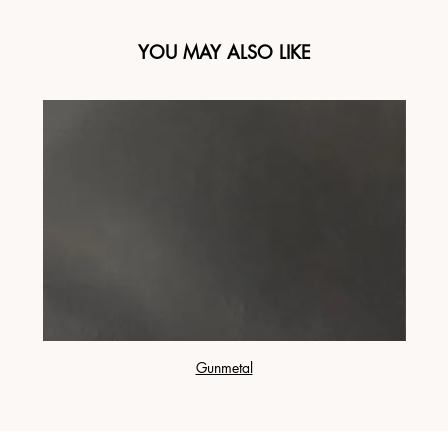
YOU MAY ALSO LIKE
Gunmetal