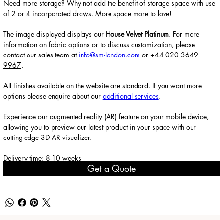
Need more storage? Why not add the benefit of storage space with use
of 2 or 4 incorporated draws. More space more to love!
The image displayed displays our
House Velvet Platinum
. For more
information on fabric options or to discuss customization, please
contact our sales team at
info@sm-london.com
or
+44 020 3649
9967
.
All finishes available on the website are standard. If you want more
options please enquire about our
additional services
.
Experience our augmented reality (AR) feature on your mobile device,
allowing you to preview our latest product in your space with our
cutting-edge 3D AR visualizer.
Delivery time: 8-10 weeks.
Get a Quote