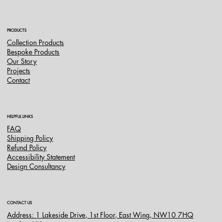
PRODUCTS
Collection Products
Bespoke Products
Our Story
Projects
Contact
HELPFUL LINKS
FAQ
Shipping Policy
Refund Policy
Accessibility Statement
Design Consultancy
CONTACT US
Address: 1 Lakeside Drive, 1st Floor, East Wing, NW10 7HQ