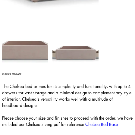
CHELSEA BED BASE
The Chelsea bed primes for its simplicity and functionality, with up to 4
drawers for vast storage and a minimal design to complement any style
of interior. Chelsea's versatility works well with a multitude of
headboard designs.
Please choose your size and finishes to proceed with the order, we have
included our Chelsea sizing pdf for reference
Chelsea Bed Base