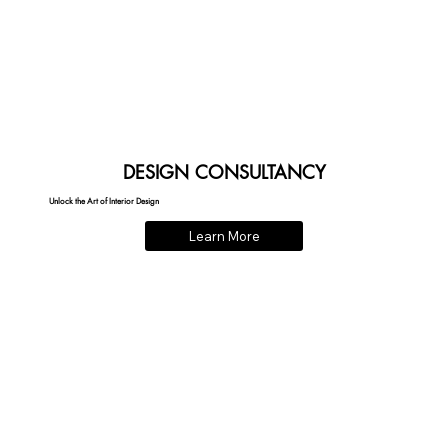
DESIGN CONSULTANCY
Unlock the Art of Interior Design
Learn More