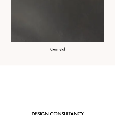
Gunmetal
DESIGN CONSULTANCY