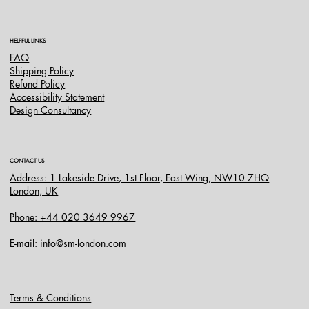
HELPFUL LINKS
FAQ
Shipping Policy
Refund Policy
Accessibility Statement
Design Consultancy
CONTACT US
Address: 1 Lakeside Drive, 1st Floor, East Wing, NW10 7HQ
London, UK
Phone: +44 020 3649 9967
E-mail: info@sm-london.com
Terms & Conditions