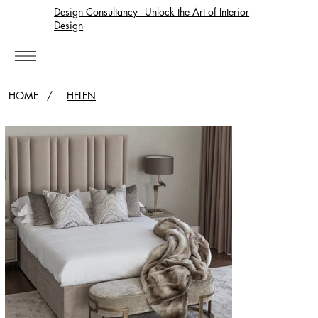
Design Consultancy - Unlock the Art of Interior
Design
HOME
/
HELEN