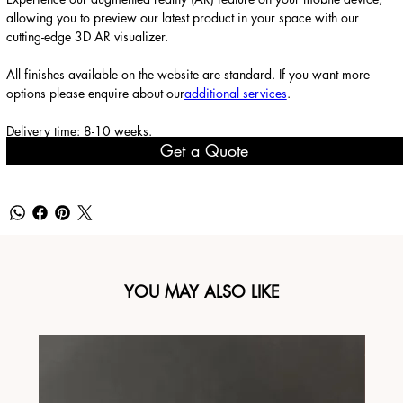
allowing you to preview our latest product in your space with our
cutting-edge 3D AR visualizer.
All finishes available on the website are standard. If you want more
options please enquire about our
additional services
.
Delivery time: 8-10 weeks.
Get a Quote
YOU MAY ALSO LIKE