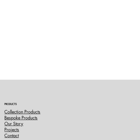
PRODUCTS
Collection Products
Bespoke Products
Our Story
Projects
Contact