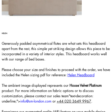
HELEN
Generously padded asymmetrical flutes are what sets this headboard
apart from the rest, this simple yet striking design allows this piece to be
incorporated in a variety of interior styles. This headboard works well
with our range of bed bases.
Please choose your size and finishes to proceed with the order, we have
included the Helen sizing pdf for reference:
Helen Headboard
The ambient image displayed represents
our
House Velvet Platinum
product. For more information on fabric options or to discuss
customization, please contact our sales team"text-decoration:
underline;">
info@sm-london.com
or
+44 020 3649 9967
.
Experience our augmented reality (AR) feature on your mobile device,