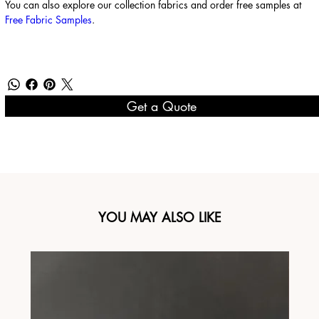
You can also explore our collection fabrics and order free samples at
Free Fabric Samples
.
Get a Quote
YOU MAY ALSO LIKE