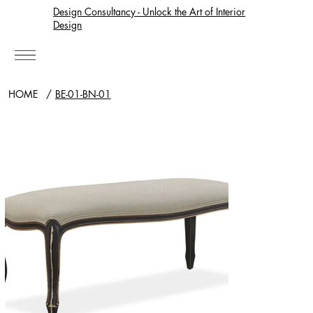
Design Consultancy - Unlock the Art of Interior
Design
HOME
/
BE-01-BN-01