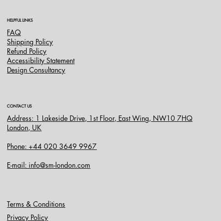
HELPFUL LINKS
FAQ
Shipping Policy
Refund Policy
Accessibility Statement
Design Consultancy
CONTACT US
Address: 1 Lakeside Drive, 1st Floor, East Wing, NW10 7HQ
London, UK
Phone: +44 020 3649 9967
E-mail: info@sm-london.com
Terms & Conditions
Privacy Policy