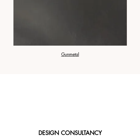
Gunmetal
DESIGN CONSULTANCY