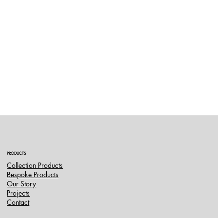
PRODUCTS
Collection Products
Bespoke Products
Our Story
Projects
Contact