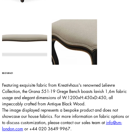
BE-01-BN-01
Featuring exquisite fabric from Kreativhaus's renowned Lelievre
Collection, the Grana 551-19 Grege Bench boasts lavish 1,6m fabric
usage and elegant dimensions of W:1200xH:450xD:450, all
impeccably crafted from Antique Black Wood.
The image displayed represents a bespoke product and does not
showcase our house fabrics. For more information on fabric options or
to discuss customization, please contact our sales team at
info@sm-
london.com
or
+44 020 3649 9967
.