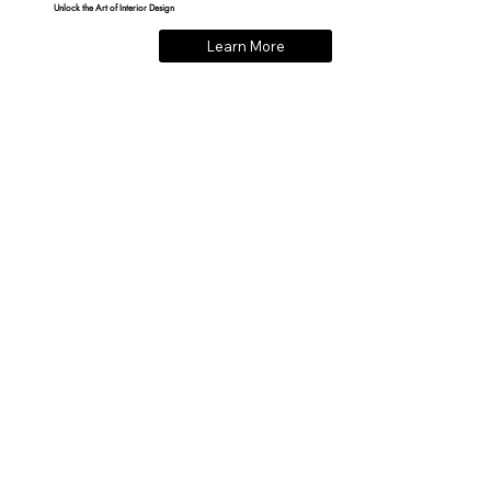
Unlock the Art of Interior Design
Learn More