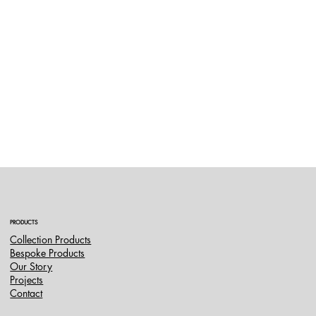
PRODUCTS
Collection Products
Bespoke Products
Our Story
Projects
Contact