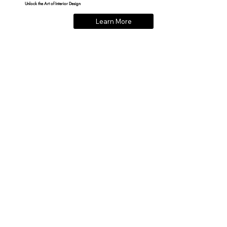
Unlock the Art of Interior Design
Learn More