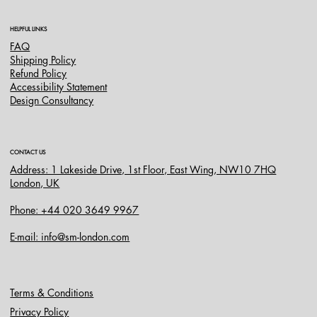
HELPFUL LINKS
FAQ
Shipping Policy
Refund Policy
Accessibility Statement
Design Consultancy
CONTACT US
Address: 1 Lakeside Drive, 1st Floor, East Wing, NW10 7HQ
London, UK
Phone: +44 020 3649 9967
E-mail: info@sm-london.com
Terms & Conditions
Privacy Policy