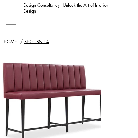
Design Consultancy - Unlock the Art of Interior
Design
HOME
/
BE-01-BN-14