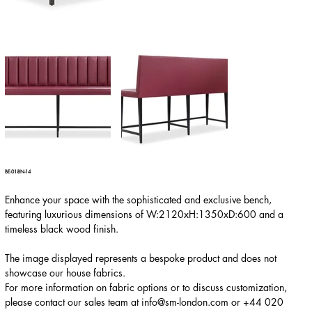
BE-01-BN-14
Enhance your space with the sophisticated and exclusive bench,
featuring luxurious dimensions of W:2120xH:1350xD:600 and a
timeless black wood finish.
The image displayed represents a bespoke product and does not
showcase our house fabrics.
For more information on fabric options or to discuss customization,
please contact our sales team at
info@sm-london.com
or
+44 020