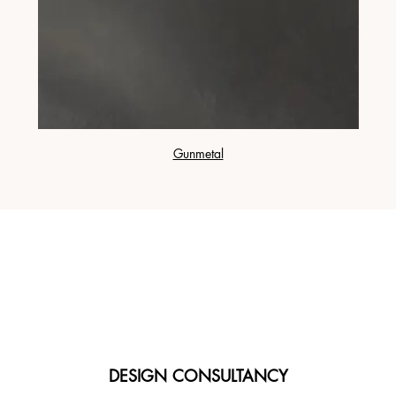
Gunmetal
DESIGN CONSULTANCY