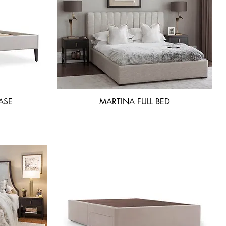
ASE
MARTINA FULL BED