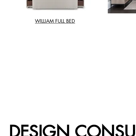
WILLIAM FULL BED
DESIGN CONSU