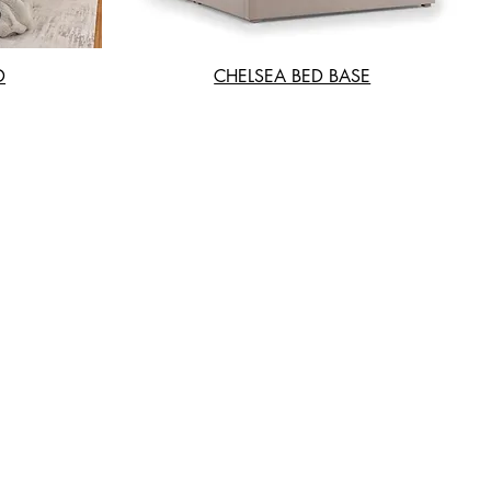
D
CHELSEA BED BASE