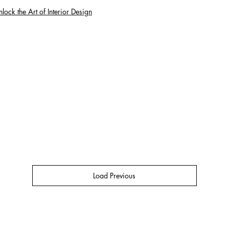
lock the Art of Interior Design
Load Previous