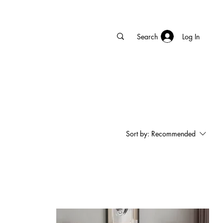
Log In
Sort by:
Recommended