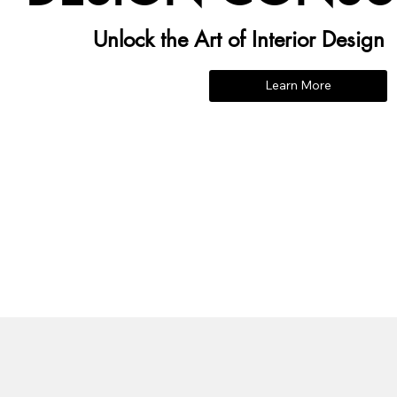
Unlock the Art of Interior Design
Learn More