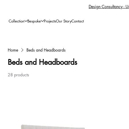
Design Consultancy - Un
Collection
Bespoke
Projects
Our Story
Contact
Home
Beds and Headboards
Beds and Headboards
28 products