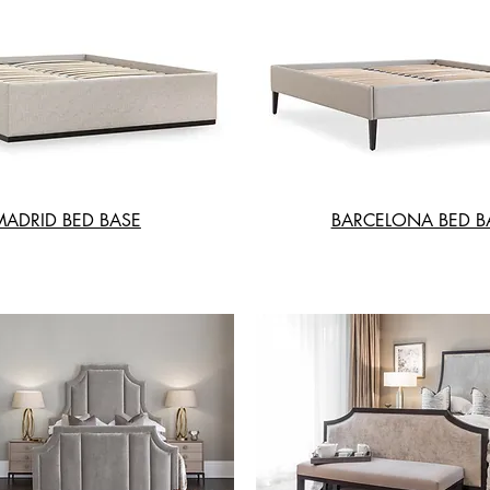
MADRID BED BASE
BARCELONA BED B