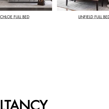
CHLOE FULL BED
LINFIELD FULL BE
LTANCY