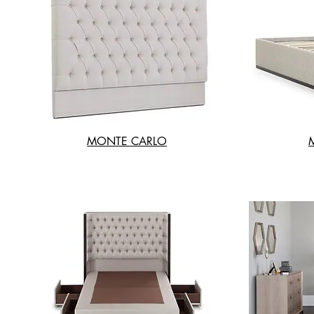
MONTE CARLO