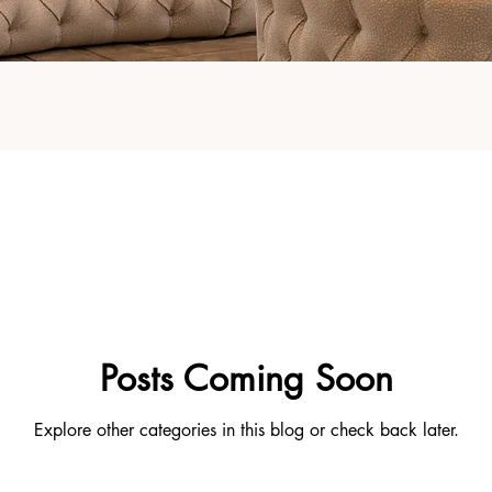
Posts Coming Soon
Explore other categories in this blog or check back later.