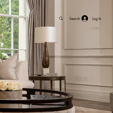
Log In