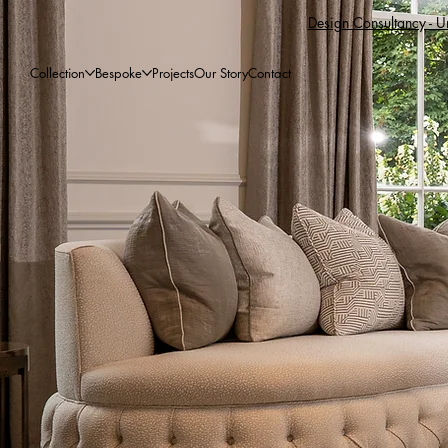
Design Consultancy - Un
Collection
Bespoke
Projects
Our Story
Contact