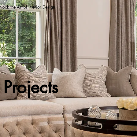
lock the Art of Interior Design
Projects