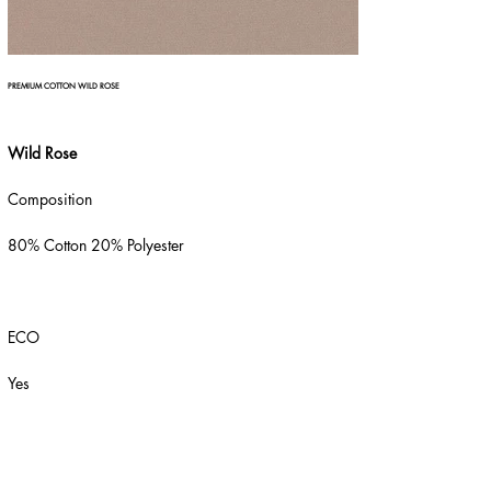
PREMIUM COTTON WILD ROSE
Wild Rose
Composition
80% Cotton 20% Polyester
ECO
Yes