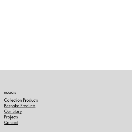
PRODUCTS
Collection Products
Bespoke Products
Our Story
Projects
Contact