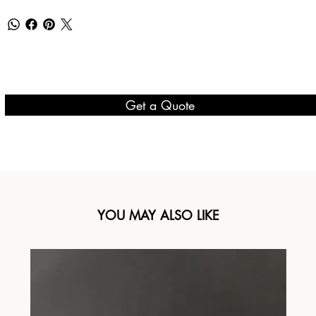
Get a Quote
YOU MAY ALSO LIKE