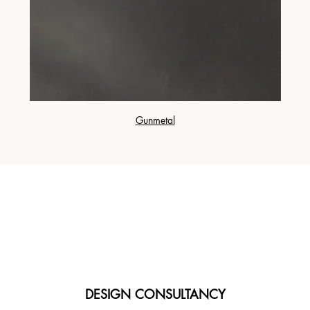
Gunmetal
DESIGN CONSULTANCY