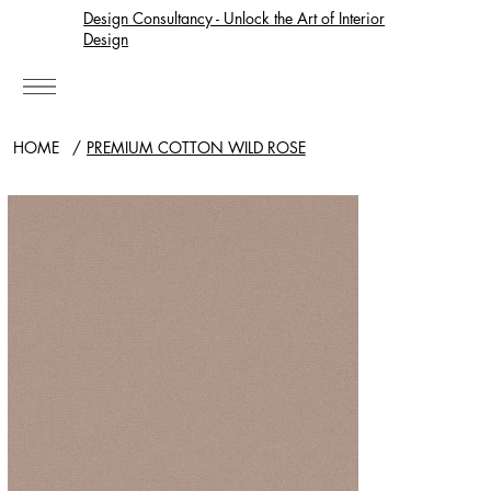
Design Consultancy - Unlock the Art of Interior
Design
HOME
/
PREMIUM COTTON WILD ROSE