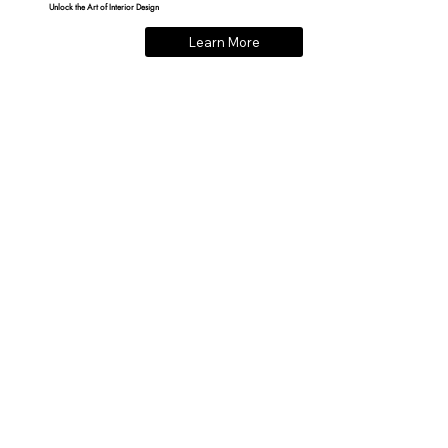
Unlock the Art of Interior Design
Learn More