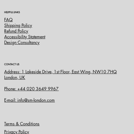
HELPFUL LINKS
FAQ
Shipping Policy
Refund Policy
Accessibility Statement
Design Consultancy
CONTACT US
Address: 1 Lakeside Drive, 1st Floor, East Wing, NW10 7HQ
London, UK
Phone: +44 020 3649 9967
E-mail: info@sm-london.com
Terms & Conditions
Privacy Policy