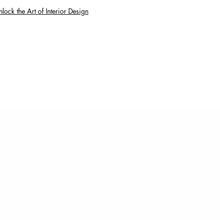
lock the Art of Interior Design