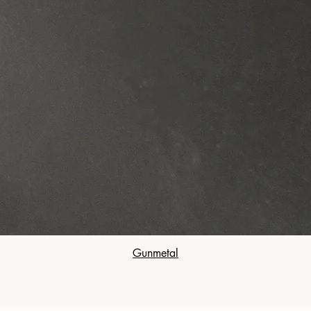
Gunmetal