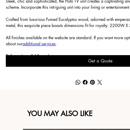
Sleek, chic and sophisticated, the Pluto TV unit creates a captivating 
scheme. Incorporate this intriguing unit into your living or entertainmen
Crafted from luxurious Fumed Eucalyptus wood, adorned with empera
metal, this exquisite piece boasts dimensions fit for royalty: 2200W
All finishes available on the website are standard. If you want more op
about our
additional services
.
Delivery time: 8-10 weeks.
Get a Quote
YOU MAY ALSO LIKE