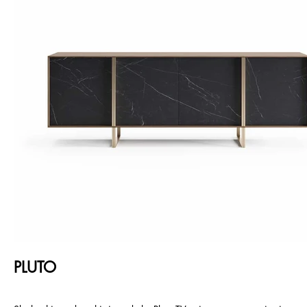
PLUTO