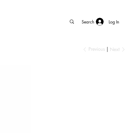
Log In
Previous
Next