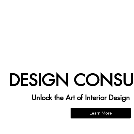
DESIGN CONSU
Unlock the Art of Interior Design
Learn More