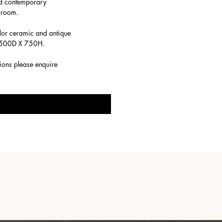
and contemporary
t room.
dor ceramic and antique
 X 500D X 750H.
tions please enquire