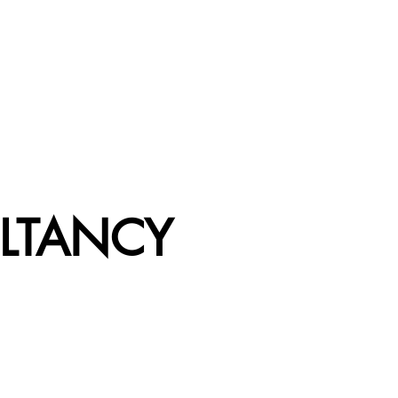
LTANCY