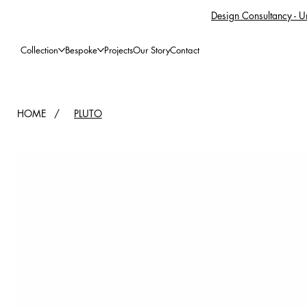
Design Consultancy - Un
Collection
Bespoke
Projects
Our Story
Contact
HOME
/
PLUTO