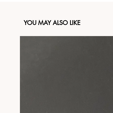
YOU MAY ALSO LIKE