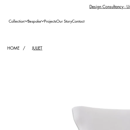
Design Consultancy - Un
Collection
Bespoke
Projects
Our Story
Contact
HOME
/
JULIET