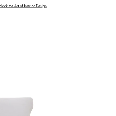
lock the Art of Interior Design