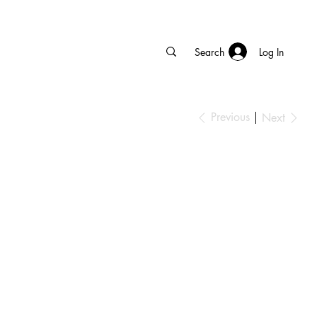
Log In
Previous
Next