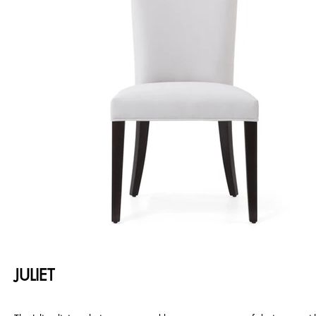
JULIET