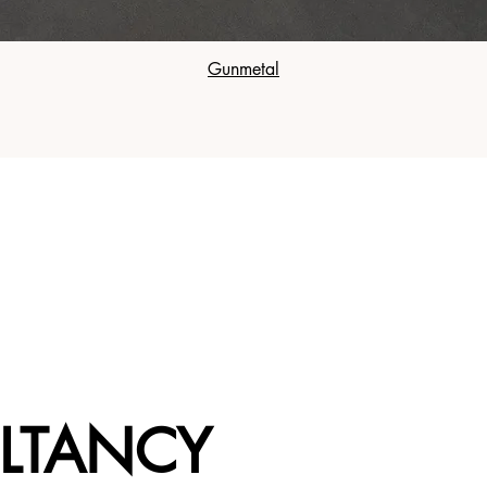
Gunmetal
LTANCY