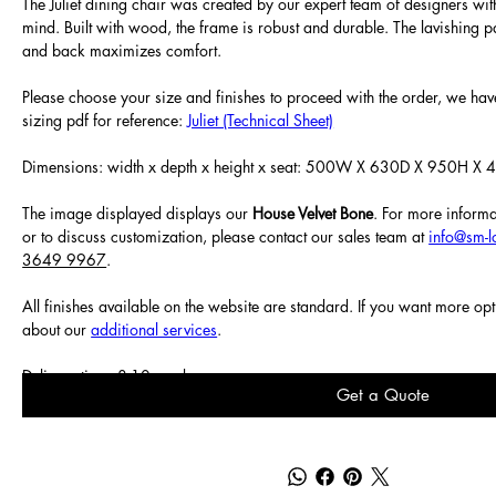
The Juliet dining chair was created by our expert team of designers wit
mind. Built with wood, the frame is robust and durable. The lavishing p
and back maximizes comfort.
Please choose your size and finishes to proceed with the order, we have
sizing pdf for reference:
Juliet (Technical Sheet)
Dimensions: width x depth x height x seat: 500W X 630D X 950H X
The image displayed displays our
House Velvet Bone
. For more informa
or to discuss customization, please contact our sales team at
info@sm-
3649 9967
.
All finishes available on the website are standard. If you want more op
about our
additional services
.
Delivery time: 8-10 weeks.
Get a Quote