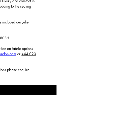
h luxury and comfort in
adding to the seating
 included our Juliet
 480SH
tion on fabric options
london.com
or
+44 020
tions please enquire