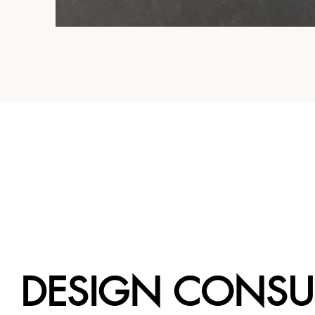
DESIGN CONSU