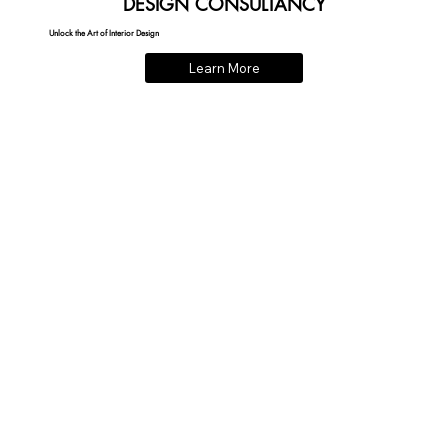
DESIGN CONSULTANCY
Unlock the Art of Interior Design
Learn More