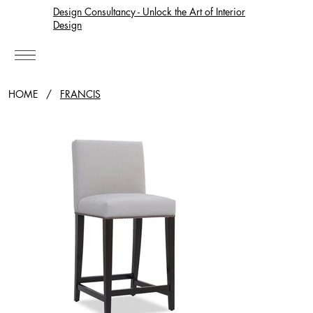
Design Consultancy - Unlock the Art of Interior
Design
HOME
/
FRANCIS