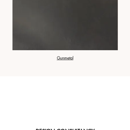
Gunmetal