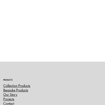
PRODUCTS
Collection Products
Bespoke Products
Our Story
Projects
Contact