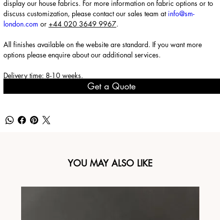
display our house fabrics. For more information on fabric options or to
discuss customization, please contact our sales team at
info@sm-
london.com
or
+44 020 3649 9967
.
All finishes available on the website are standard. If you want more
options please enquire about our
additional services
.
Delivery time: 8-10 weeks.
Get a Quote
YOU MAY ALSO LIKE