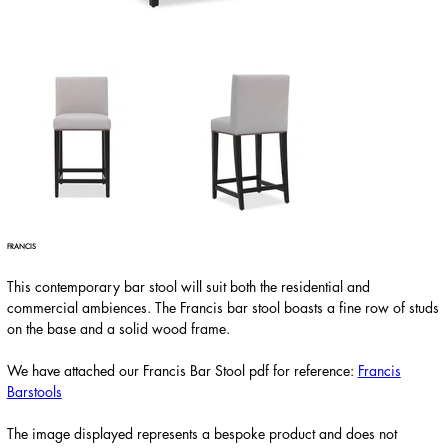
FRANCIS
This contemporary bar stool will suit both the residential and
commercial ambiences. The Francis bar stool boasts a fine row of studs
on the base and a solid wood frame.
We have attached our Francis Bar Stool pdf for reference:
Francis
Barstools
The image displayed represents a bespoke product and does not