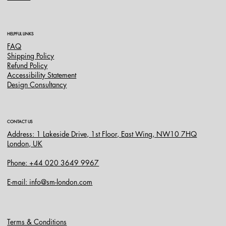
HELPFUL LINKS
FAQ
Shipping Policy
Refund Policy
Accessibility Statement
Design Consultancy
CONTACT US
Address: 1 Lakeside Drive, 1st Floor, East Wing, NW10 7HQ
London, UK
Phone: +44 020 3649 9967
E-mail: info@sm-london.com
Terms & Conditions