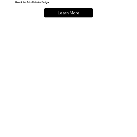
Unlock the Art of Interior Design
Learn More