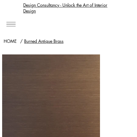
Design Consultancy - Unlock the Art of Interior
Design
HOME
/
Burned Antique Brass