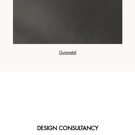
Gunmetal
DESIGN CONSULTANCY