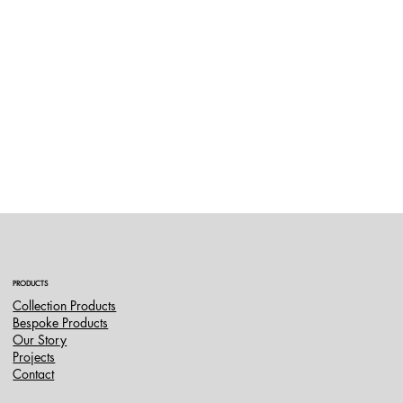
PRODUCTS
Collection Products
Bespoke Products
Our Story
Projects
Contact