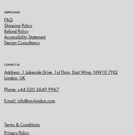
HELPFUL LINKS
FAQ
Shipping Policy
Refund Policy
Accessibility Statement
Design Consultancy
CONTACT US
Address: 1 Lakeside Drive, 1st Floor, East Wing, NW10 7HQ
London, UK
Phone: +44 020 3649 9967
E-mail: info@sm-london.com
Terms & Conditions
Privacy Policy