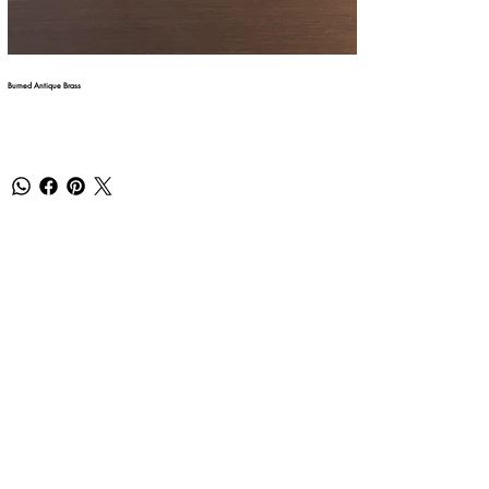
Burned Antique Brass