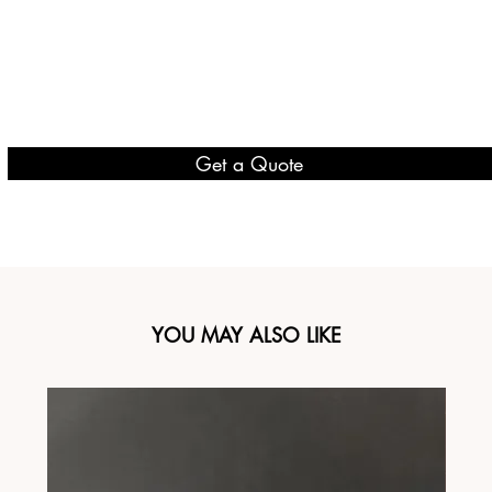
Get a Quote
YOU MAY ALSO LIKE