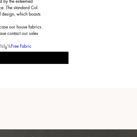
d by the esteemed
ce. The standard Col.
l design, which boasts
ase our house fabrics.
ase contact our sales
ï¿½ï¿½
Free Fabric