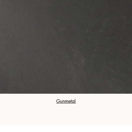
Gunmetal