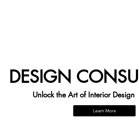
DESIGN CONSU
Unlock the Art of Interior Design
Learn More