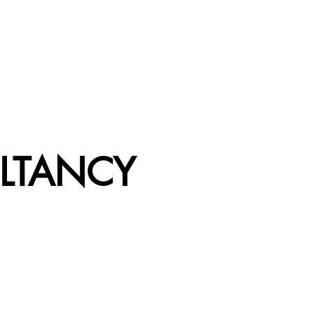
LTANCY