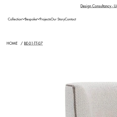
Design Consultancy - Un
Collection
Bespoke
Projects
Our Story
Contact
HOME
/
BE-01-TT-07