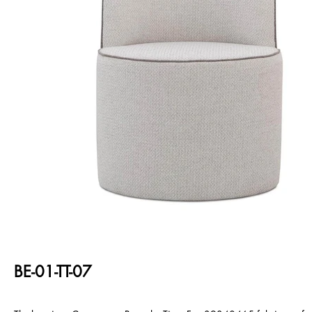
BE-01-TT-07