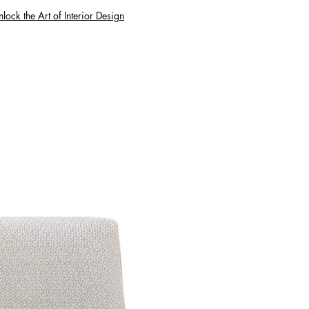
lock the Art of Interior Design