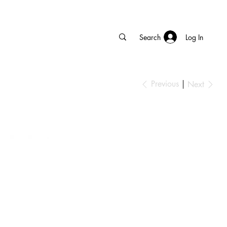
Log In
Previous
Next