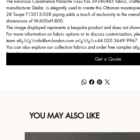
The luxurious Casamance Panache Tissu Fox 39340465 fabric, crafte
manufacturer Dedar, is elegantly used to create this Ottoman masterpie
28 Taupe T15013-028 piping adds a touch of exclusivity to the overal
dimensions of W:600xH:800.
The image displayed represents a bespoke product and does not showc
For more information on fabric options or to discuss customization, ple
team atï¿½ï¿½
info@sm-london.com
orï¿½ï¿½
+44 020 3649 9967
.
You can also explore our collection fabrics and order free samples at
Samples
.
Get a Quote
YOU MAY ALSO LIKE