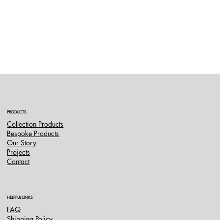
PRODUCTS
Collection Products
Bespoke Products
Our Story
Projects
Contact
HELPFUL LINKS
FAQ
Shipping Policy