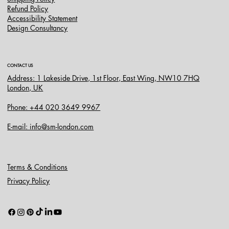
Refund Policy
Accessibility Statement
Design Consultancy
CONTACT US
Address: 1 Lakeside Drive, 1st Floor, East Wing, NW10 7HQ
London, UK
Phone: +44 020 3649 9967
E-mail: info@sm-london.com
Terms & Conditions
Privacy Policy