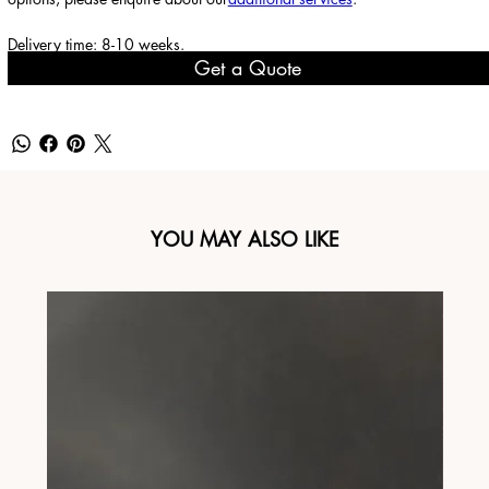
Delivery time: 8-10 weeks.
Get a Quote
YOU MAY ALSO LIKE