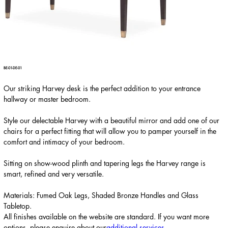
BE-01-DE-01
Our striking Harvey desk is the perfect addition to your entrance
hallway or master bedroom.
Style our delectable Harvey with a beautiful mirror and add one of our
chairs for a perfect fitting that will allow you to pamper yourself in the
comfort and intimacy of your bedroom.
Sitting on show-wood plinth and tapering legs the Harvey range is
smart, refined and very versatile.
Materials: Fumed Oak Legs, Shaded Bronze Handles and Glass
Tabletop.
All finishes available on the website are standard. If you want more
options, please enquire about our
additional services
.