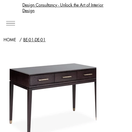
Design Consultancy - Unlock the Art of Interior
Design
HOME
/
BE-01-DE-01