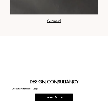
Gunmetal
DESIGN CONSULTANCY
Unlock the Art of Interior Design
Learn More