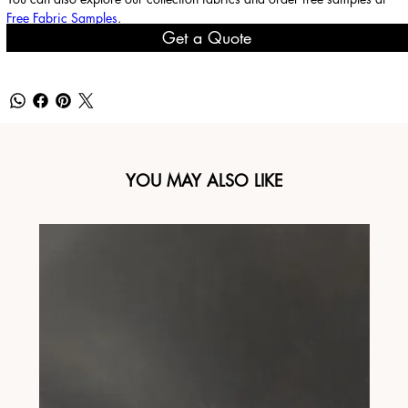
Free Fabric Samples
.
Get a Quote
YOU MAY ALSO LIKE