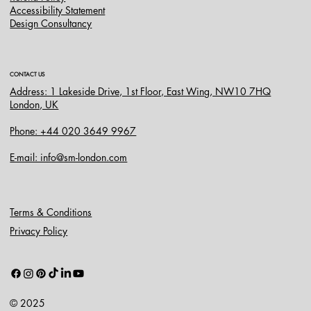
Accessibility Statement
Design Consultancy
CONTACT US
Address: 1 Lakeside Drive, 1st Floor, East Wing, NW10 7HQ
London, UK
Phone: +44 020 3649 9967
E-mail: info@sm-london.com
Terms & Conditions
Privacy Policy
© 2025