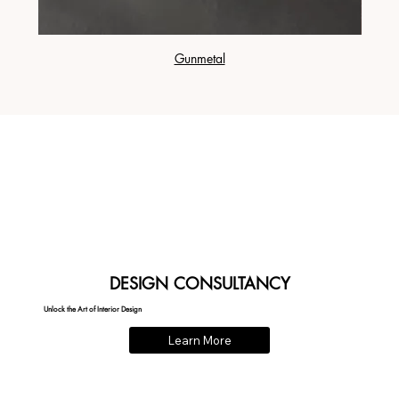
Gunmetal
DESIGN CONSULTANCY
Unlock the Art of Interior Design
Learn More