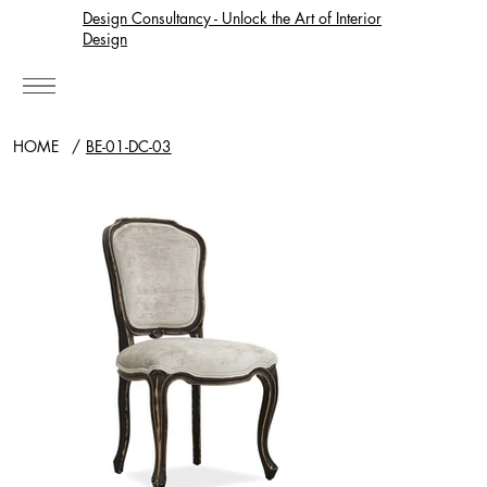
Design Consultancy - Unlock the Art of Interior
Design
HOME
/
BE-01-DC-03