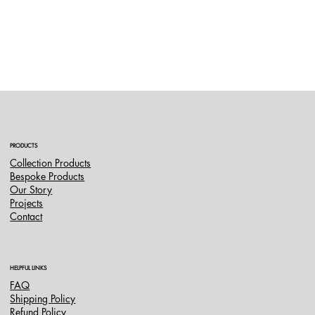
PRODUCTS
Collection Products
Bespoke Products
Our Story
Projects
Contact
HELPFUL LINKS
FAQ
Shipping Policy
Refund Policy