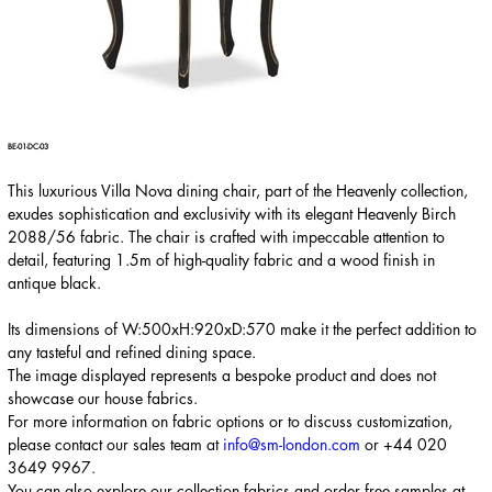
BE-01-DC-03
This luxurious Villa Nova dining chair, part of the Heavenly collection,
exudes sophistication and exclusivity with its elegant Heavenly Birch
2088/56 fabric. The chair is crafted with impeccable attention to
detail, featuring 1.5m of high-quality fabric and a wood finish in
antique black.
Its dimensions of W:500xH:920xD:570 make it the perfect addition to
any tasteful and refined dining space.
The image displayed represents a bespoke product and does not
showcase our house fabrics.
For more information on fabric options or to discuss customization,
please contact our sales team at
info@sm-london.com
or
+44 020
3649 9967
.
You can also explore our collection fabrics and order free samples at