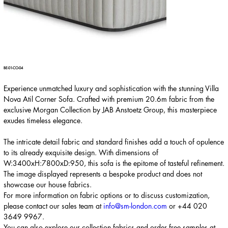
BE-01-CO-04
Experience unmatched luxury and sophistication with the stunning Villa
Nova Atil Corner Sofa. Crafted with premium 20.6m fabric from the
exclusive Morgan Collection by JAB Anstoetz Group, this masterpiece
exudes timeless elegance.
The intricate detail fabric and standard finishes add a touch of opulence
to its already exquisite design. With dimensions of
W:3400xH:7800xD:950, this sofa is the epitome of tasteful refinement.
The image displayed represents a bespoke product and does not
showcase our house fabrics.
For more information on fabric options or to discuss customization,
please contact our sales team at
info@sm-london.com
or
+44 020
3649 9967
.
You can also explore our collection fabrics and order free samples at