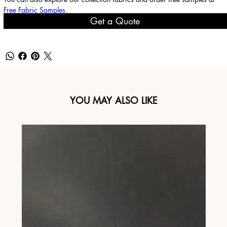
Free Fabric Samples
.
Get a Quote
YOU MAY ALSO LIKE