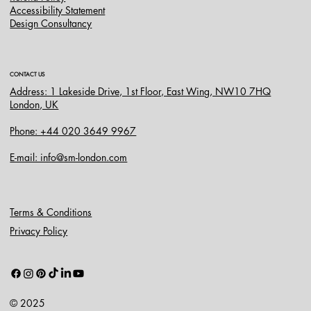
Accessibility Statement
Design Consultancy
CONTACT US
Address: 1 Lakeside Drive, 1st Floor, East Wing, NW10 7HQ
London, UK
Phone: +44 020 3649 9967
E-mail: info@sm-london.com
Terms & Conditions
Privacy Policy
© 2025