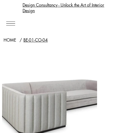
Design Consultancy - Unlock the Art of Interior
Design
HOME
/
BE-01-CO-04