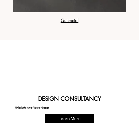
Gunmetal
DESIGN CONSULTANCY
Unlock the Art of Interior Design
Learn More