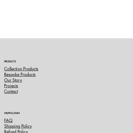
PRODUCTS
Collection Products
Bespoke Products
Our Story
Projects
Contact
HELPFUL LINKS
FAQ
Shipping Policy
Refund Policy