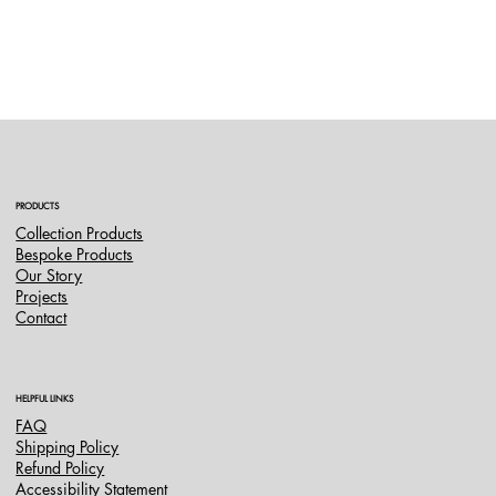
PRODUCTS
Collection Products
Bespoke Products
Our Story
Projects
Contact
HELPFUL LINKS
FAQ
Shipping Policy
Refund Policy
Accessibility Statement