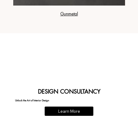
Gunmetal
DESIGN CONSULTANCY
Unlock the Art of Interior Design
Learn More