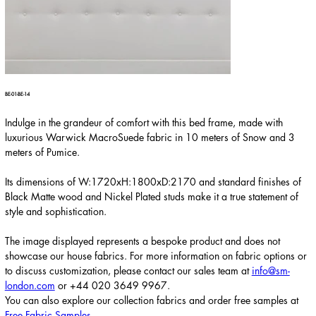
BE-01-BE-14
Indulge in the grandeur of comfort with this bed frame, made with
luxurious Warwick MacroSuede fabric in 10 meters of Snow and 3
meters of Pumice.
Its dimensions of W:1720xH:1800xD:2170 and standard finishes of
Black Matte wood and Nickel Plated studs make it a true statement of
style and sophistication.
The image displayed represents a bespoke product and does not
showcase our house fabrics. For more information on fabric options or
to discuss customization, please contact our sales team at
info@sm-
london.com
or
+44 020 3649 9967
.
You can also explore our collection fabrics and order free samples at
Free Fabric Samples
.