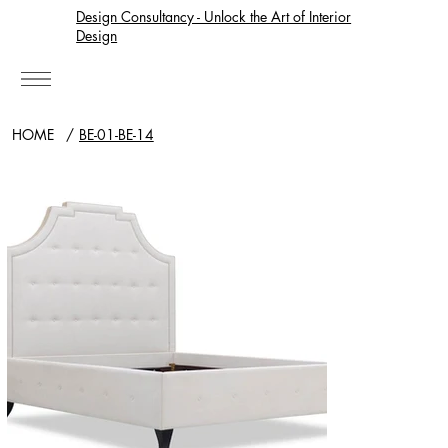
Design Consultancy - Unlock the Art of Interior
Design
HOME
/
BE-01-BE-14