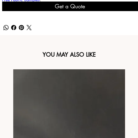
Get a Quote
YOU MAY ALSO LIKE