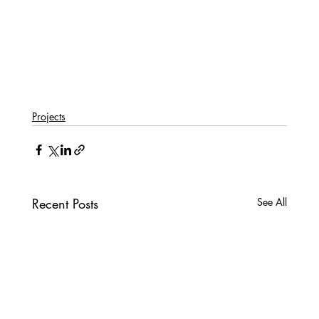
Projects
Recent Posts
See All