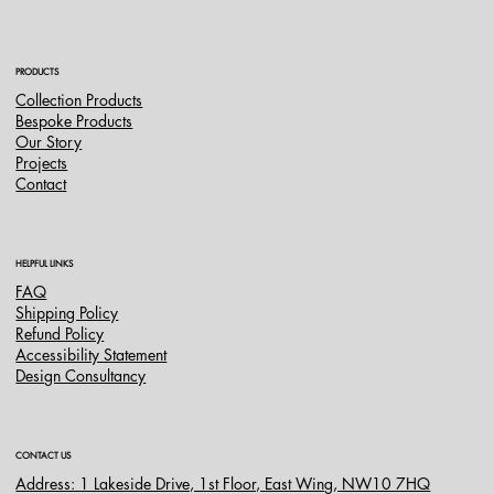
do Peru
PRODUCTS
Collection Products
Bespoke Products
Our Story
Projects
Contact
HELPFUL LINKS
FAQ
Shipping Policy
Refund Policy
Accessibility Statement
Design Consultancy
CONTACT US
Address: 1 Lakeside Drive, 1st Floor, East Wing, NW10 7HQ