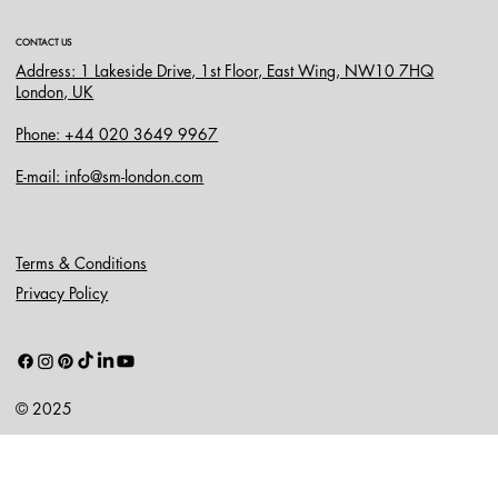
CONTACT US
Address: 1 Lakeside Drive, 1st Floor, East Wing, NW10 7HQ
London, UK
Phone: +44 020 3649 9967
E-mail: info@sm-london.com
Terms & Conditions
Privacy Policy
© 2025