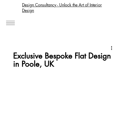
Design Consultancy - Unlock the Art of Interior
Design
Exclusive Bespoke Flat Design
in Poole, UK