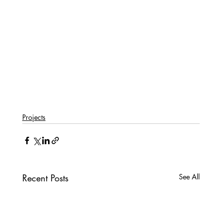
Projects
Recent Posts
See All