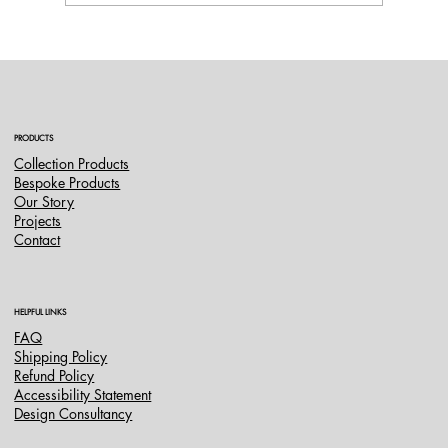
A Complete Transformation at Villa Quinta
do Peru
PRODUCTS
Collection Products
Bespoke Products
Our Story
Projects
Contact
HELPFUL LINKS
FAQ
Shipping Policy
Refund Policy
Accessibility Statement
Design Consultancy