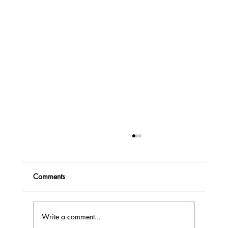
Comments
Write a comment...