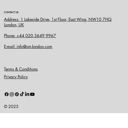
CONTACT US
Address: 1 Lakeside Drive, 1st Floor, East Wing, NW10 7HQ
London, UK
Phone: +44 020 3649 9967
E-mail: info@sm-london.com
Terms & Conditions
Privacy Policy
© 2025