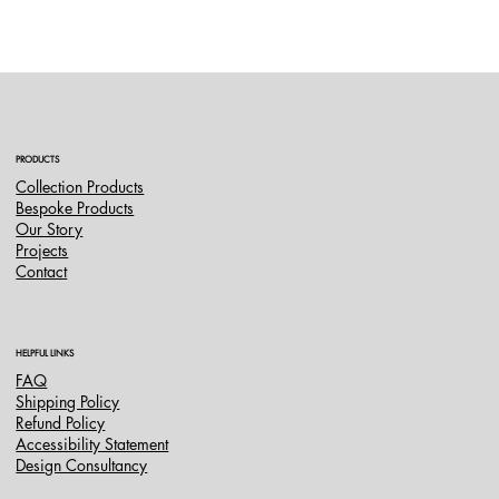
PRODUCTS
Collection Products
Bespoke Products
Our Story
Projects
Contact
HELPFUL LINKS
FAQ
Shipping Policy
Refund Policy
Accessibility Statement
Design Consultancy