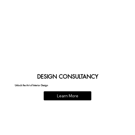
DESIGN CONSULTANCY
Unlock the Art of Interior Design
Learn More