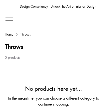
Design Consultancy - Unlock the Art of Interior Design
Home
Throws
Throws
0 products
No products here yet...
In the meantime, you can choose a different category to
continue shopping.