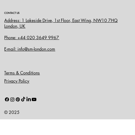
CONTACT US
Address: 1 Lakeside Drive, 1st Floor, East Wing, NW10 7HQ
London, UK
Phone: +44 020 3649 9967
E-mail: info@sm-london.com
Terms & Conditions
Privacy Policy
© 2025