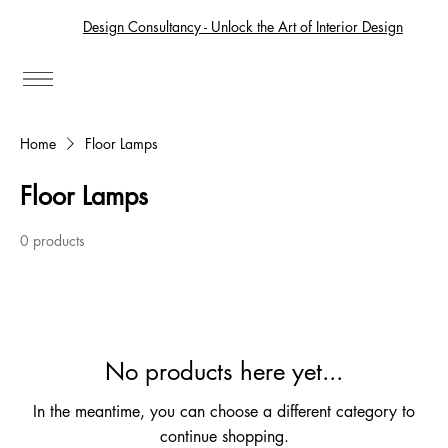
Design Consultancy - Unlock the Art of Interior Design
Home
Floor Lamps
Floor Lamps
0 products
No products here yet...
In the meantime, you can choose a different category to
continue shopping.