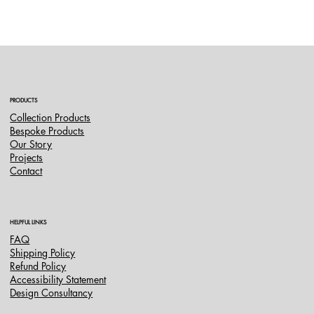
PRODUCTS
Collection Products
Bespoke Products
Our Story
Projects
Contact
HELPFUL LINKS
FAQ
Shipping Policy
Refund Policy
Accessibility Statement
Design Consultancy