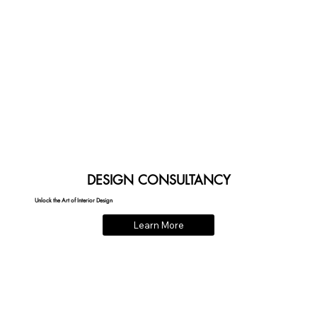
DESIGN CONSULTANCY
Unlock the Art of Interior Design
Learn More