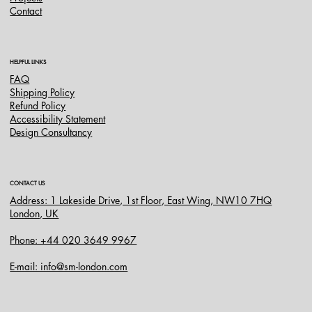
Contact
HELPFUL LINKS
FAQ
Shipping Policy
Refund Policy
Accessibility Statement
Design Consultancy
CONTACT US
Address: 1 Lakeside Drive, 1st Floor, East Wing, NW10 7HQ
London, UK
Phone: +44 020 3649 9967
E-mail: info@sm-london.com