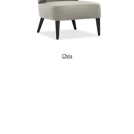
Chris