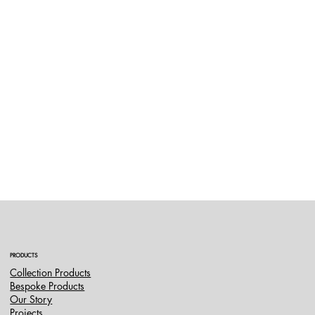
PRODUCTS
Collection Products
Bespoke Products
Our Story
Projects