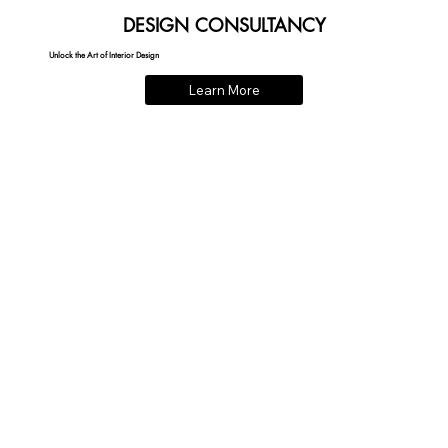
DESIGN CONSULTANCY
Unlock the Art of Interior Design
Learn More