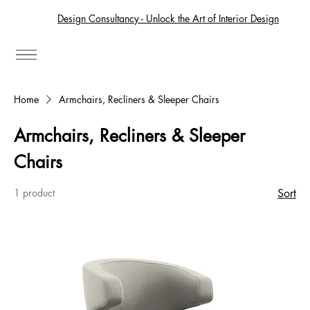
Design Consultancy - Unlock the Art of Interior Design
Home
Armchairs, Recliners & Sleeper Chairs
Armchairs, Recliners & Sleeper
Chairs
1 product
Sort