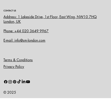
CONTACT US
Address: 1 Lakeside Drive, 1st Floor, East Wing, NW10 7HQ
London, UK
Phone: +44 020 3649 9967
E-mail: info@sm-london.com
Terms & Conditions
Privacy Policy
© 2025