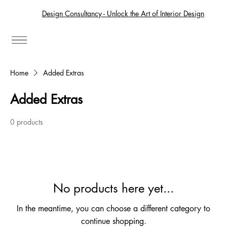
Design Consultancy - Unlock the Art of Interior Design
Home
Added Extras
Added Extras
0 products
No products here yet...
In the meantime, you can choose a different category to
continue shopping.