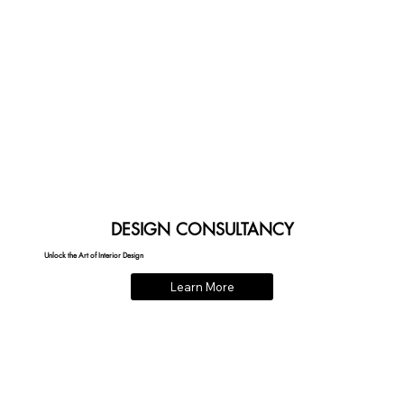
DESIGN CONSULTANCY
Unlock the Art of Interior Design
Learn More