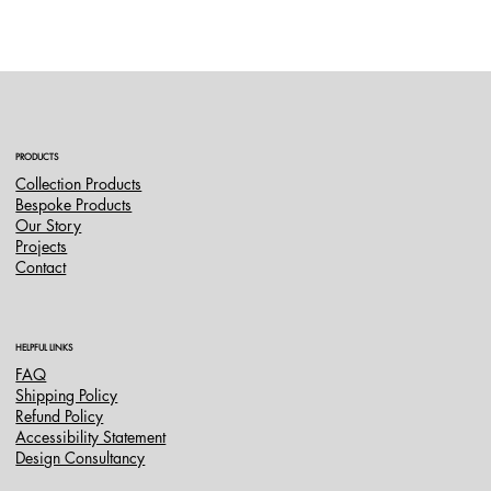
PRODUCTS
Collection Products
Bespoke Products
Our Story
Projects
Contact
HELPFUL LINKS
FAQ
Shipping Policy
Refund Policy
Accessibility Statement
Design Consultancy